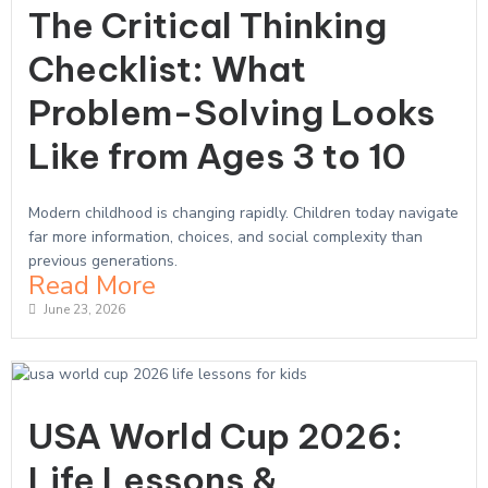
The Critical Thinking
Checklist: What
Problem-Solving Looks
Like from Ages 3 to 10
Modern childhood is changing rapidly. Children today navigate
far more information, choices, and social complexity than
previous generations.
Read More
June 23, 2026
USA World Cup 2026:
Life Lessons &