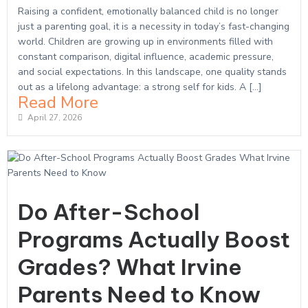
Raising a confident, emotionally balanced child is no longer
just a parenting goal, it is a necessity in today’s fast-changing
world. Children are growing up in environments filled with
constant comparison, digital influence, academic pressure,
and social expectations. In this landscape, one quality stands
out as a lifelong advantage: a strong self for kids. A […]
Read More
April 27, 2026
Do After-School
Programs Actually Boost
Grades? What Irvine
Parents Need to Know