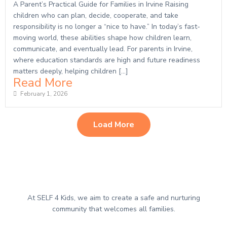
A Parent’s Practical Guide for Families in Irvine Raising
children who can plan, decide, cooperate, and take
responsibility is no longer a “nice to have.” In today’s fast-
moving world, these abilities shape how children learn,
communicate, and eventually lead. For parents in Irvine,
where education standards are high and future readiness
matters deeply, helping children […]
Read More
February 1, 2026
Load More
At SELF 4 Kids, we aim to create a safe and nurturing
community that welcomes all families.