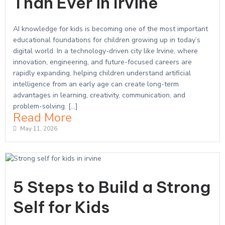
Than Ever in Irvine
AI knowledge for kids is becoming one of the most important
educational foundations for children growing up in today’s
digital world. In a technology-driven city like Irvine, where
innovation, engineering, and future-focused careers are
rapidly expanding, helping children understand artificial
intelligence from an early age can create long-term
advantages in learning, creativity, communication, and
problem-solving. […]
Read More
May 11, 2026
5 Steps to Build a Strong
Self for Kids