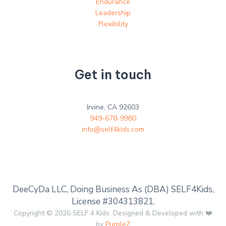
Endurance
Leadership
Flexibility
Get in touch
Irvine, CA 92603
949-678-9980
info@self4kids.com
DeeCyDa LLC, Doing Business As (DBA) SELF4Kids,
License #304313821.
Copyright © 2026 SELF 4 Kids. Designed & Developed with ❤️
by
PurpleZ