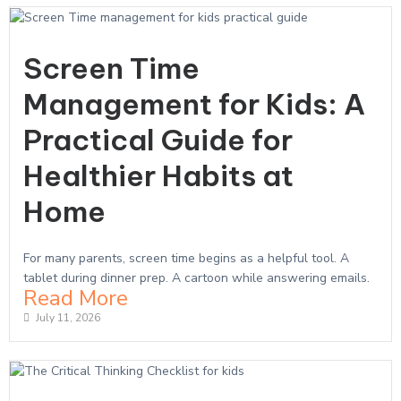
Screen Time
Management for Kids: A
Practical Guide for
Healthier Habits at
Home
For many parents, screen time begins as a helpful tool. A
tablet during dinner prep. A cartoon while answering emails.
Read More
July 11, 2026