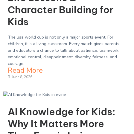
Character Building for
Kids
The usa world cup is not only a major sports event. For
children, it is a living classroom. Every match gives parents
and educators a chance to talk about patience, teamwork,
emotional control, disappointment, diversity, fairness, and
courage.
Read More
June 8, 2026
AI Knowledge for Kids:
Why It Matters More