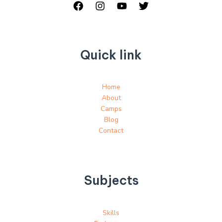
Quick link
Home
About
Camps
Blog
Contact
Subjects
Skills