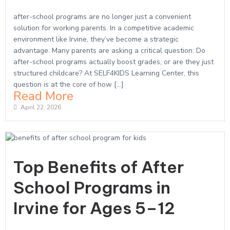
after-school programs are no longer just a convenient
solution for working parents. In a competitive academic
environment like Irvine, they’ve become a strategic
advantage. Many parents are asking a critical question: Do
after-school programs actually boost grades, or are they just
structured childcare? At SELF4KIDS Learning Center, this
question is at the core of how […]
Read More
April 22, 2026
Top Benefits of After
School Programs in
Irvine for Ages 5–12