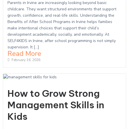
Parents in Irvine are increasingly looking beyond basic
childcare. They want structured environments that support
growth, confidence, and real-life skills. Understanding the
Benefits of After School Programs in Irvine helps families
make intentional choices that support their child’s
development academically, socially, and emotionally. At
SELF4KIDS in Irvine, after school programming is not simply
supervision. It […]
Read More
February 16, 2026
How to Grow Strong
Management Skills in
Kids