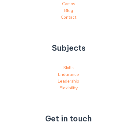
Camps
Blog
Contact
Subjects
Skills
Endurance
Leadership
Flexibility
Get in touch