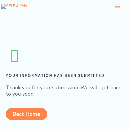
Skip
Main
to
Menu
content
YOUR INFORMATION HAS BEEN SUBMITTED.
Thank you for your submission. We will get back
to you soon.
Back Home