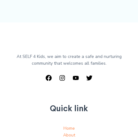
At SELF 4 Kids, we aim to create a safe and nurturing
community that welcomes all families.
Quick link
Home
About