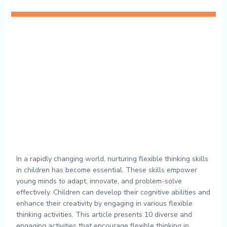
In a rapidly changing world, nurturing flexible thinking skills
in children has become essential. These skills empower
young minds to adapt, innovate, and problem-solve
effectively. Children can develop their cognitive abilities and
enhance their creativity by engaging in various flexible
thinking activities. This article presents 10 diverse and
engaging activities that encourage flexible thinking in