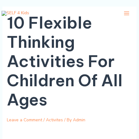
Skip
Main
10 Flexible
to
Menu
content
Thinking
Activities For
Children Of All
Ages
Leave a Comment
/
Activites
/ By
Admin