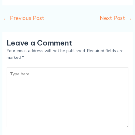
←
Previous Post
Next Post
→
Leave a Comment
Your email address will not be published.
Required fields are
marked
*
Type
here..