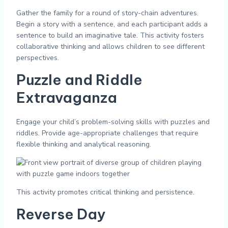
Gather the family for a round of story-chain adventures.
Begin a story with a sentence, and each participant adds a
sentence to build an imaginative tale. This activity fosters
collaborative thinking and allows children to see different
perspectives.
Puzzle and Riddle
Extravaganza
Engage your child’s problem-solving skills with puzzles and
riddles. Provide age-appropriate challenges that require
flexible thinking and analytical reasoning.
This activity promotes critical thinking and persistence.
Reverse Day