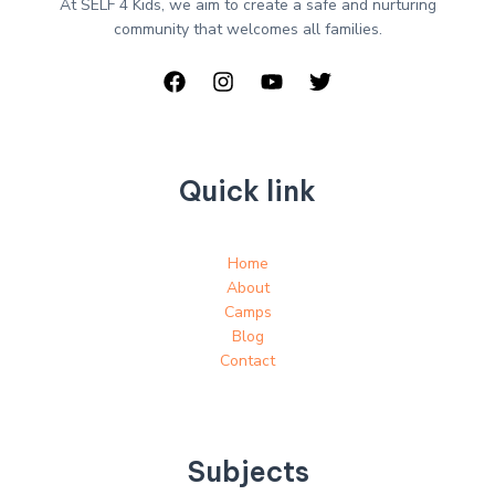
At SELF 4 Kids, we aim to create a safe and nurturing
community that welcomes all families.
Quick link
Home
About
Camps
Blog
Contact
Subjects