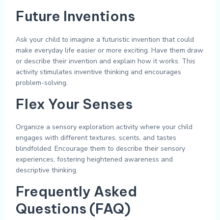
Future Inventions
Ask your child to imagine a futuristic invention that could
make everyday life easier or more exciting. Have them draw
or describe their invention and explain how it works. This
activity stimulates inventive thinking and encourages
problem-solving.
Flex Your Senses
Organize a sensory exploration activity where your child
engages with different textures, scents, and tastes
blindfolded. Encourage them to describe their sensory
experiences, fostering heightened awareness and
descriptive thinking.
Frequently Asked
Questions (FAQ)