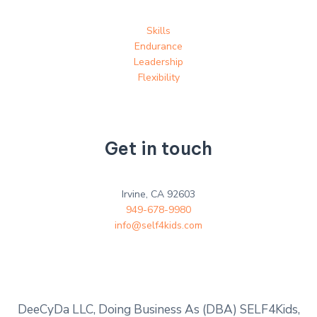
Skills
Endurance
Leadership
Flexibility
Get in touch
Irvine, CA 92603
949-678-9980
info@self4kids.com
DeeCyDa LLC, Doing Business As (DBA) SELF4Kids,