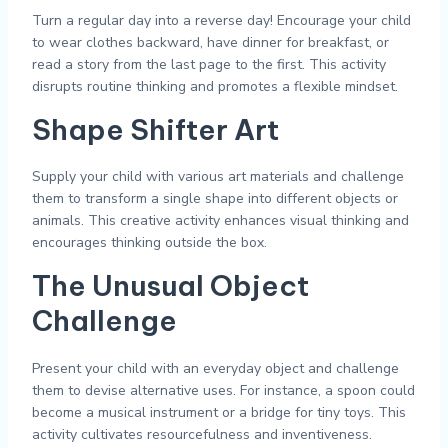
Turn a regular day into a reverse day! Encourage your child
to wear clothes backward, have dinner for breakfast, or
read a story from the last page to the first. This activity
disrupts routine thinking and promotes a flexible mindset.
Shape Shifter Art
Supply your child with various art materials and challenge
them to transform a single shape into different objects or
animals. This creative activity enhances visual thinking and
encourages thinking outside the box.
The Unusual Object
Challenge
Present your child with an everyday object and challenge
them to devise alternative uses. For instance, a spoon could
become a musical instrument or a bridge for tiny toys. This
activity cultivates resourcefulness and inventiveness.