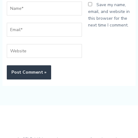
Name*
Save my name,
email, and website in
this browser for the
next time I comment.
Email*
Website