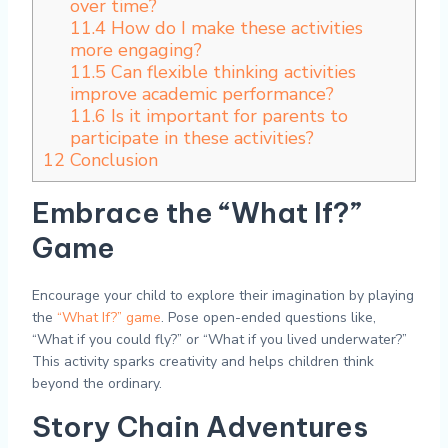
over time?
11.4
How do I make these activities
more engaging?
11.5
Can flexible thinking activities
improve academic performance?
11.6
Is it important for parents to
participate in these activities?
12
Conclusion
Embrace the “What If?”
Game
Encourage your child to explore their imagination by playing
the
“What If?” game
. Pose open-ended questions like,
“What if you could fly?” or “What if you lived underwater?”
This activity sparks creativity and helps children think
beyond the ordinary.
Story Chain Adventures