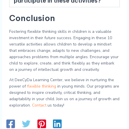
participate in these activities?
Conclusion
Fostering flexible thinking skills in children is a valuable
investment in their future success. Engaging in these 10
versatile activities allows children to develop a mindset
that embraces change, adapts to new challenges, and
approaches problems from multiple angles. Encourage your
child to explore, create, and think flexibly as they embark
on a journey of intellectual growth and creativity.
At DeeCyDa Learning Center, we believe in nurturing the
power of
flexible thinking
in young minds. Our programs are
designed to inspire creativity, critical thinking, and
adaptability in your child. Join us on a journey of growth and
exploration.
Contact
us today!