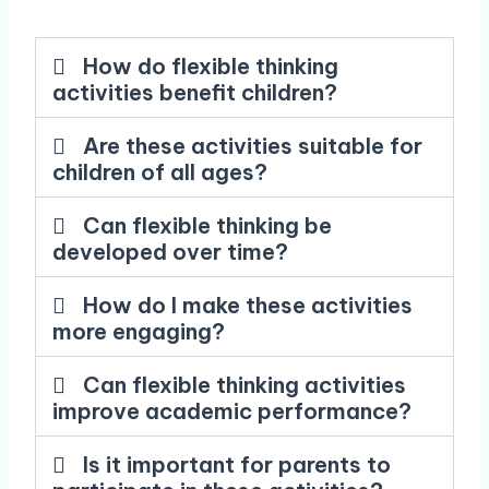
How do flexible thinking
activities benefit children?
Are these activities suitable for
children of all ages?
Can flexible thinking be
developed over time?
How do I make these activities
more engaging?
Can flexible thinking activities
improve academic performance?
Is it important for parents to