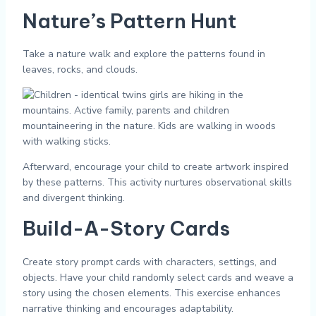
Nature’s Pattern Hunt
Take a nature walk and explore the patterns found in
leaves, rocks, and clouds.
Afterward, encourage your child to create artwork inspired
by these patterns. This activity nurtures observational skills
and divergent thinking.
Build-A-Story Cards
Create story prompt cards with characters, settings, and
objects. Have your child randomly select cards and weave a
story using the chosen elements. This exercise enhances
narrative thinking and encourages adaptability.