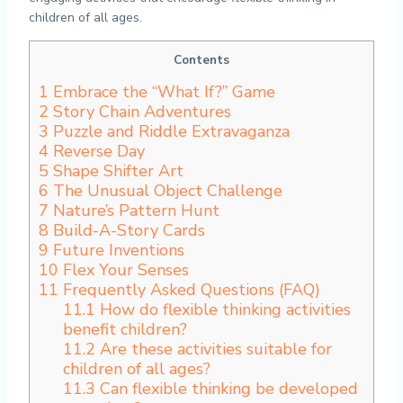
children of all ages.
Contents
1
Embrace the “What If?” Game
2
Story Chain Adventures
3
Puzzle and Riddle Extravaganza
4
Reverse Day
5
Shape Shifter Art
6
The Unusual Object Challenge
7
Nature’s Pattern Hunt
8
Build-A-Story Cards
9
Future Inventions
10
Flex Your Senses
11
Frequently Asked Questions (FAQ)
11.1
How do flexible thinking activities
benefit children?
11.2
Are these activities suitable for
children of all ages?
11.3
Can flexible thinking be developed